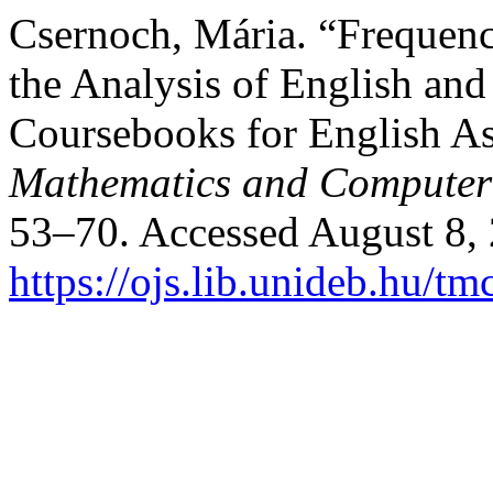
Csernoch, Mária. “Frequen
the Analysis of English an
Coursebooks for English A
Mathematics and Computer
53–70. Accessed August 8,
https://ojs.lib.unideb.hu/tm