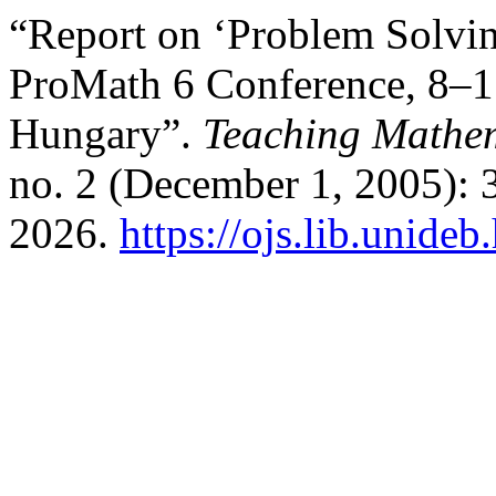
“Report on ‘Problem Solvin
ProMath 6 Conference, 8–1
Hungary”.
Teaching Mathem
no. 2 (December 1, 2005): 
2026.
https://ojs.lib.unide