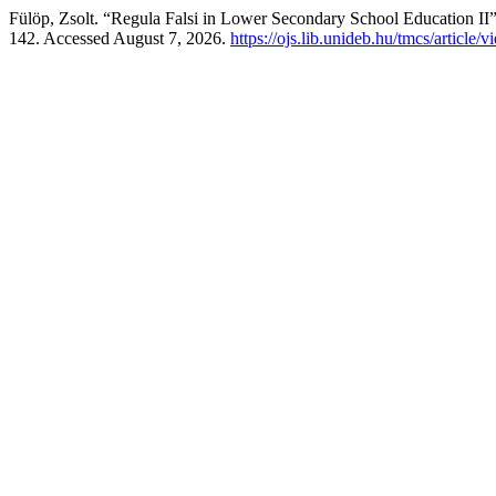
Fülöp, Zsolt. “Regula Falsi in Lower Secondary School Education II
142. Accessed August 7, 2026.
https://ojs.lib.unideb.hu/tmcs/article/