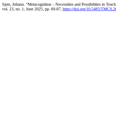
Sjuts, Johann. “Metacognition – Necessities and Possibilities in Tea
vol. 23, no. 1, June 2025, pp. 69-87,
https://doi.org/10.5485/TMCS.