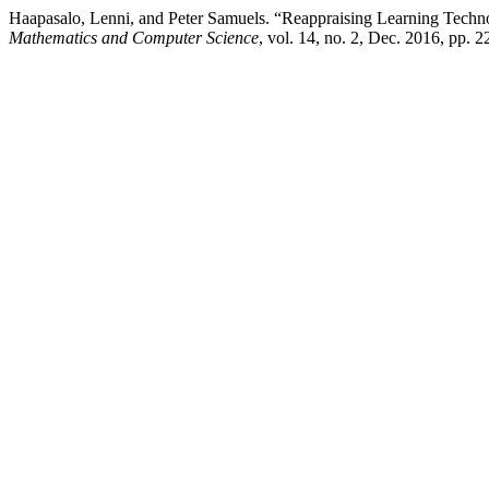
Haapasalo, Lenni, and Peter Samuels. “Reappraising Learning Techno
Mathematics and Computer Science
, vol. 14, no. 2, Dec. 2016, pp. 