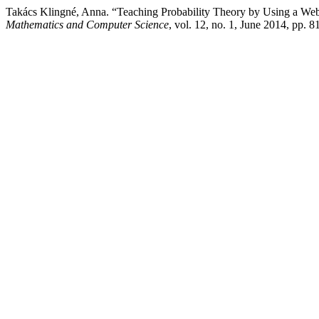
Takács Klingné, Anna. “Teaching Probability Theory by Using a W
Mathematics and Computer Science
, vol. 12, no. 1, June 2014, pp. 8