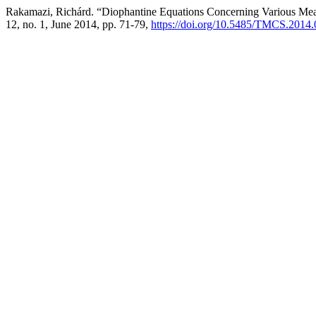
Rakamazi, Richárd. “Diophantine Equations Concerning Various Mea
12, no. 1, June 2014, pp. 71-79,
https://doi.org/10.5485/TMCS.2014