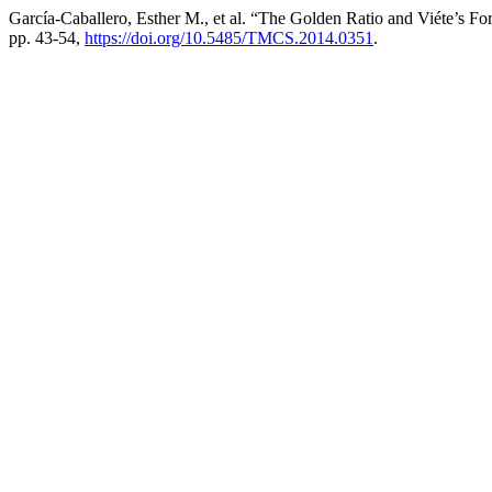
García-Caballero, Esther M., et al. “The Golden Ratio and Viéte’s F
pp. 43-54,
https://doi.org/10.5485/TMCS.2014.0351
.