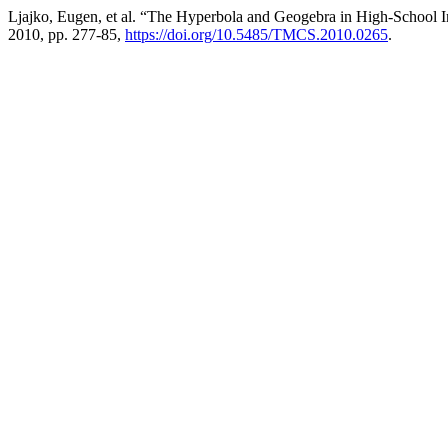
Ljajko, Eugen, et al. “The Hyperbola and Geogebra in High-School I
2010, pp. 277-85,
https://doi.org/10.5485/TMCS.2010.0265
.