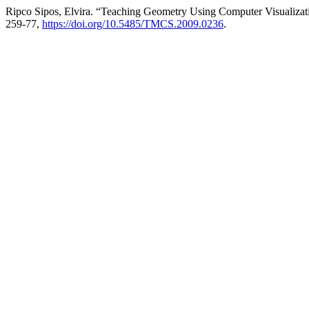
Ripco Sipos, Elvira. “Teaching Geometry Using Computer Visualizat
259-77,
https://doi.org/10.5485/TMCS.2009.0236
.