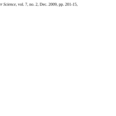
r Science
, vol. 7, no. 2, Dec. 2009, pp. 201-15,