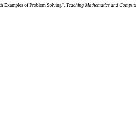
th Examples of Problem Solving”.
Teaching Mathematics and Compute