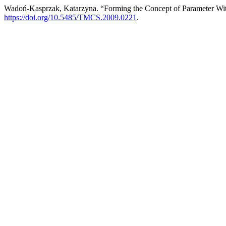
Wadoń-Kasprzak, Katarzyna. “Forming the Concept of Parameter Wi
https://doi.org/10.5485/TMCS.2009.0221
.