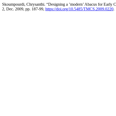
Skoumpourdi, Chrysanthi. “Designing a ’modern’ Abacus for Early 
2, Dec. 2009, pp. 187-99,
https://doi.org/10.5485/TMCS.2009.0220
.