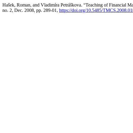
Hašek, Roman, and Vladimíra Petráškova. “Teaching of Financial M
no. 2, Dec. 2008, pp. 289-01,
https://doi.org/10.5485/TMCS.2008.0