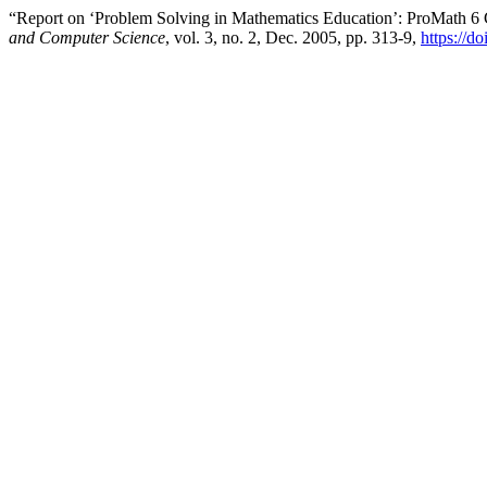
“Report on ‘Problem Solving in Mathematics Education’: ProMath 6
and Computer Science
, vol. 3, no. 2, Dec. 2005, pp. 313-9,
https://