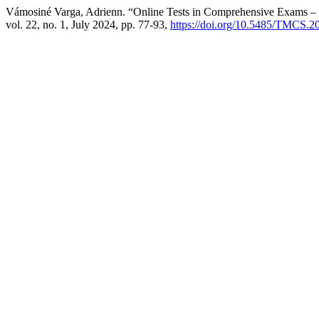
Vámosiné Varga, Adrienn. “Online Tests in Comprehensive Exams – 
vol. 22, no. 1, July 2024, pp. 77-93,
https://doi.org/10.5485/TMCS.2