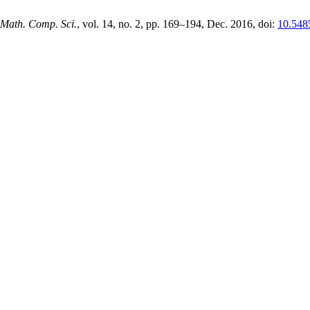
 Math. Comp. Sci.
, vol. 14, no. 2, pp. 169–194, Dec. 2016, doi:
10.548