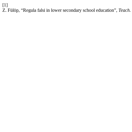
[1]
Z. Fülöp, “Regula falsi in lower secondary school education”,
Teach.