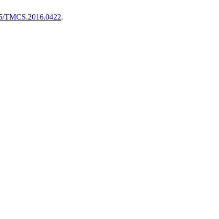
5/TMCS.2016.0422
.