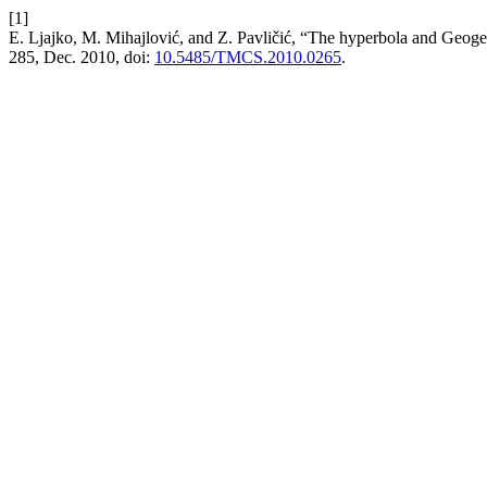
[1]
E. Ljajko, M. Mihajlović, and Z. Pavličić, “The hyperbola and Geogeb
285, Dec. 2010, doi:
10.5485/TMCS.2010.0265
.