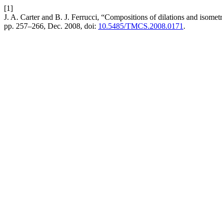
[1]
J. A. Carter and B. J. Ferrucci, “Compositions of dilations and isome
pp. 257–266, Dec. 2008, doi:
10.5485/TMCS.2008.0171
.