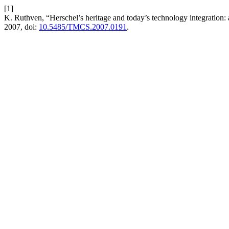
[1]
K. Ruthven, “Herschel’s heritage and today’s technology integration: a
2007, doi:
10.5485/TMCS.2007.0191
.