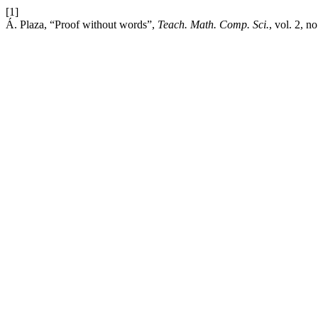
[1]
Á. Plaza, “Proof without words”,
Teach. Math. Comp. Sci.
, vol. 2, n