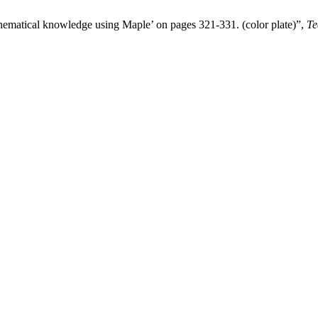
thematical knowledge using Maple’ on pages 321-331. (color plate)”,
Te