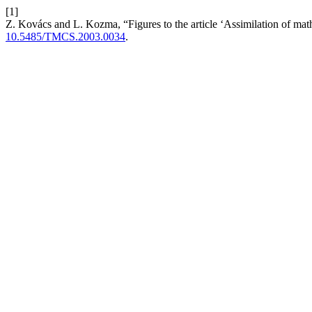
[1]
Z. Kovács and L. Kozma, “Figures to the article ‘Assimilation of ma
10.5485/TMCS.2003.0034
.