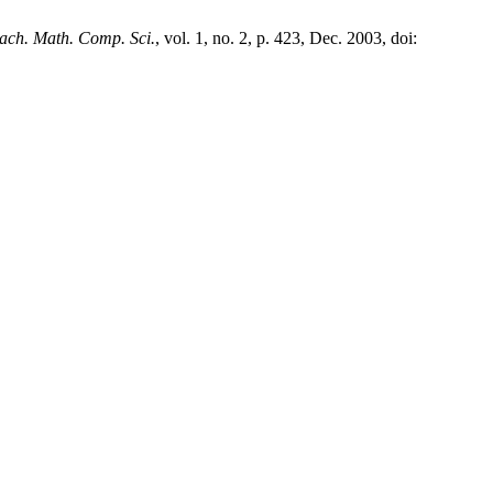
ach. Math. Comp. Sci.
, vol. 1, no. 2, p. 423, Dec. 2003, doi: