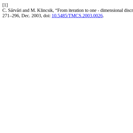
[1]
C. Sárvári and M. Klincsik, “From iteration to one - dimensional di
271–296, Dec. 2003, doi:
10.5485/TMCS.2003.0026
.