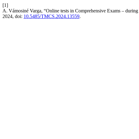
[1]
A. Vámosiné Varga, “Online tests in Comprehensive Exams – during 
2024, doi:
10.5485/TMCS.2024.13559
.