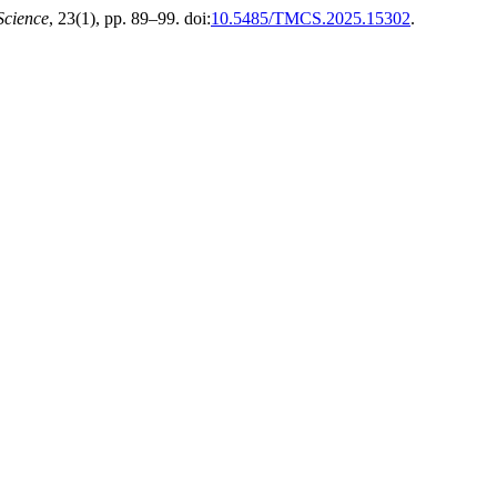
Science
, 23(1), pp. 89–99. doi:
10.5485/TMCS.2025.15302
.