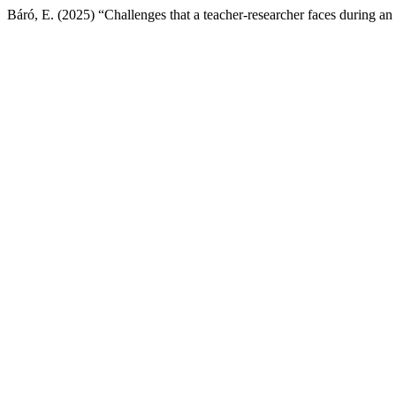
Báró, E. (2025) “Challenges that a teacher-researcher faces during an 