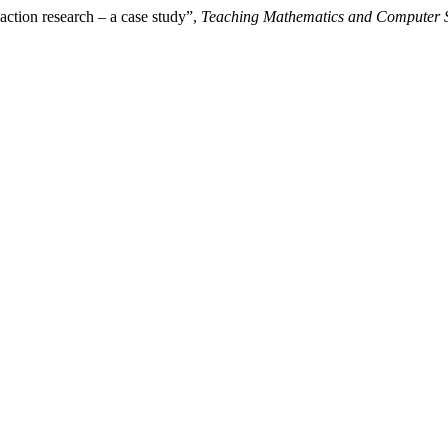
action research – a case study”,
Teaching Mathematics and Computer 