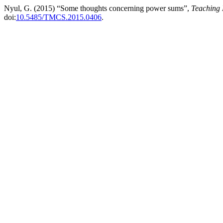
Nyul, G. (2015) “Some thoughts concerning power sums”,
Teaching 
doi:
10.5485/TMCS.2015.0406
.