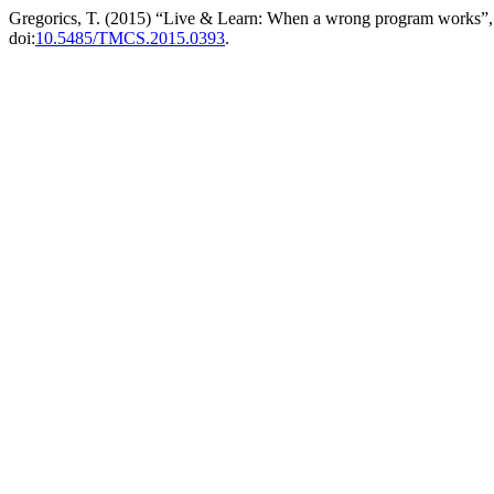
Gregorics, T. (2015) “Live & Learn: When a wrong program works”
doi:
10.5485/TMCS.2015.0393
.