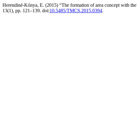
Herendiné-Kónya, E. (2015) “The formation of area concept with the h
13(1), pp. 121–139. doi:
10.5485/TMCS.2015.0394
.