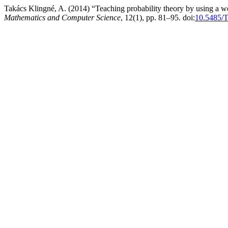
Takács Klingné, A. (2014) “Teaching probability theory by using a 
Mathematics and Computer Science
, 12(1), pp. 81–95. doi:
10.5485/