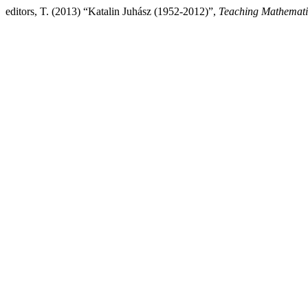
editors, T. (2013) “Katalin Juhász (1952-2012)”,
Teaching Mathemati