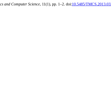
cs and Computer Science
, 11(1), pp. 1–2. doi:
10.5485/TMCS.2013.03