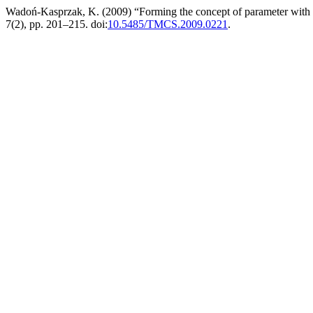
Wadoń-Kasprzak, K. (2009) “Forming the concept of parameter with
7(2), pp. 201–215. doi:
10.5485/TMCS.2009.0221
.