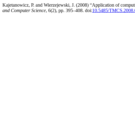
Kajetanowicz, P. and Wierzejewski, J. (2008) “Application of compute
and Computer Science
, 6(2), pp. 395–408. doi:
10.5485/TMCS.2008.