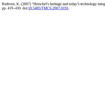
Ruthven, K. (2007) “Herschel’s heritage and today’s technology integr
pp. 419–430. doi:
10.5485/TMCS.2007.0191
.