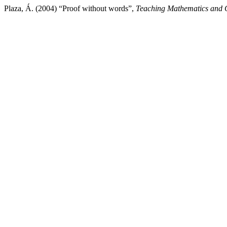
Plaza, Á. (2004) “Proof without words”,
Teaching Mathematics and 