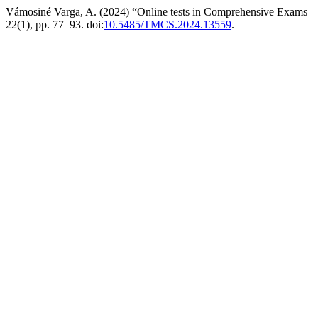
Vámosiné Varga, A. (2024) “Online tests in Comprehensive Exams – 
22(1), pp. 77–93. doi:
10.5485/TMCS.2024.13559
.