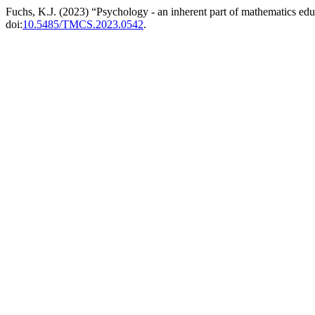
Fuchs, K.J. (2023) “Psychology - an inherent part of mathematics ed
doi:
10.5485/TMCS.2023.0542
.