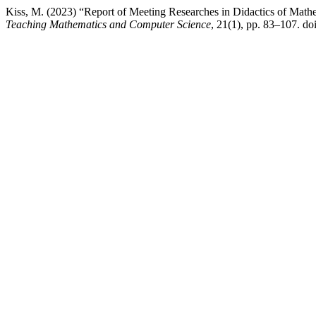
Kiss, M. (2023) “Report of Meeting Researches in Didactics of Mat
Teaching Mathematics and Computer Science
, 21(1), pp. 83–107. doi