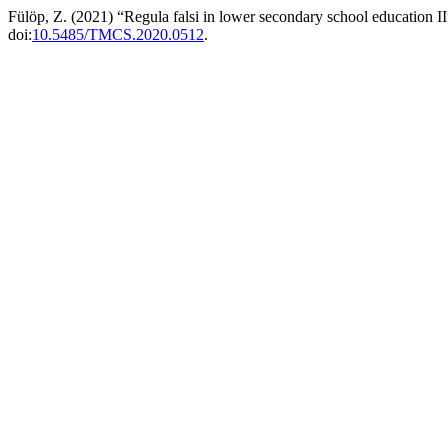
Fülöp, Z. (2021) “Regula falsi in lower secondary school education I
doi:
10.5485/TMCS.2020.0512
.