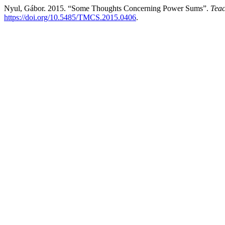
Nyul, Gábor. 2015. “Some Thoughts Concerning Power Sums”.
Teac
https://doi.org/10.5485/TMCS.2015.0406
.