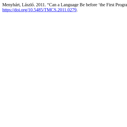
Menyhárt, László. 2011. “Can a Language Be before ‘the First Prog
https://doi.org/10.5485/TMCS.2011.0279
.