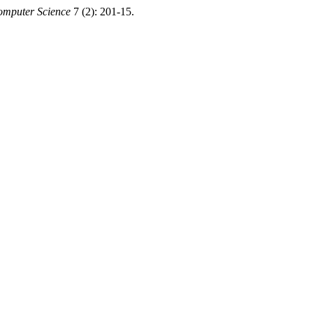
omputer Science
7 (2): 201-15.