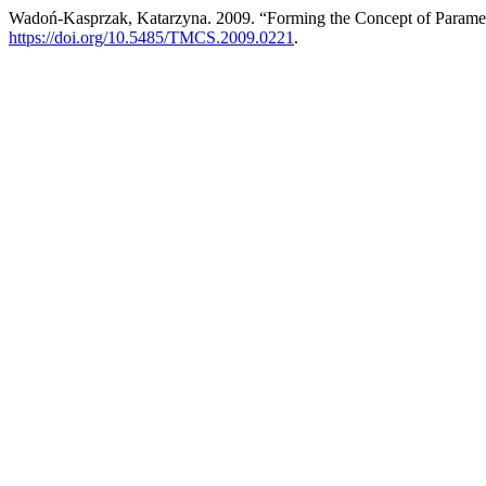
Wadoń-Kasprzak, Katarzyna. 2009. “Forming the Concept of Parame
https://doi.org/10.5485/TMCS.2009.0221
.