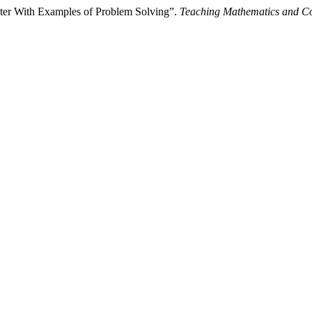
ter With Examples of Problem Solving”.
Teaching Mathematics and C