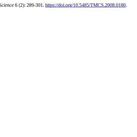
Science
6 (2): 289-301.
https://doi.org/10.5485/TMCS.2008.0180
.