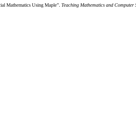
cial Mathematics Using Maple”.
Teaching Mathematics and Computer 