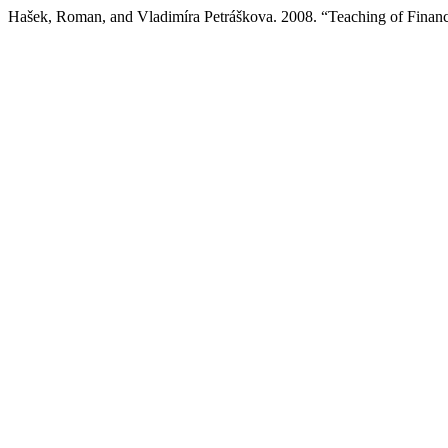
Hašek, Roman, and Vladimíra Petráškova. 2008. “Teaching of Finan