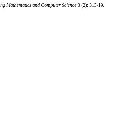
ing Mathematics and Computer Science
3 (2): 313-19.