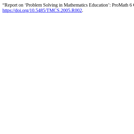
“Report on ‘Problem Solving in Mathematics Education’: ProMath 6
https://doi.org/10.5485/TMCS.2005.R002
.