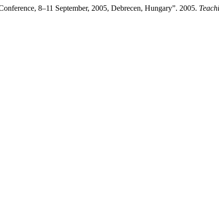
 Conference, 8–11 September, 2005, Debrecen, Hungary”. 2005.
Teach