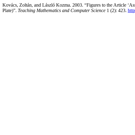
Kovács, Zoltán, and László Kozma. 2003. “Figures to the Article ‘A
Plate)”.
Teaching Mathematics and Computer Science
1 (2): 423.
htt