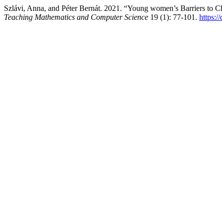
Szlávi, Anna, and Péter Bernát. 2021. “Young women’s Barriers to
Teaching Mathematics and Computer Science
19 (1): 77-101.
https: