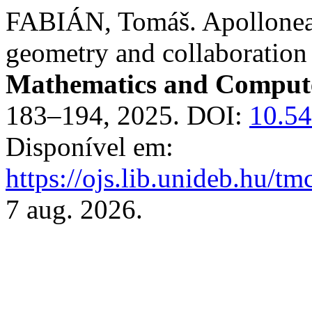
FABIÁN, Tomáš. Apollonea.
geometry and collaboration
Mathematics and Compute
183–194, 2025. DOI:
10.5
Disponível em:
https://ojs.lib.unideb.hu/tm
7 aug. 2026.