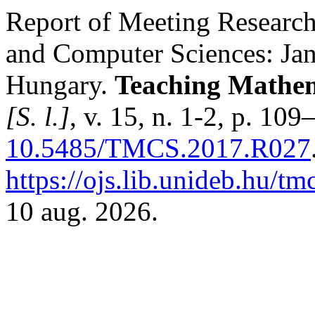
Report of Meeting Research
and Computer Sciences: Ja
Hungary.
Teaching Mathem
[S. l.]
, v. 15, n. 1-2, p. 10
10.5485/TMCS.2017.R027
https://ojs.lib.unideb.hu/tm
10 aug. 2026.