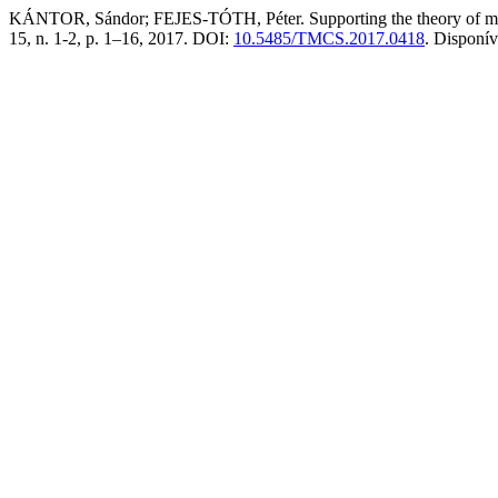
KÁNTOR, Sándor; FEJES-TÓTH, Péter. Supporting the theory of math 
15, n. 1-2, p. 1–16, 2017. DOI:
10.5485/TMCS.2017.0418
. Disponí