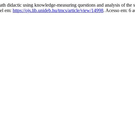
didactic using knowledge-measuring questions and analysis of the s
vel em:
https://ojs.lib.unideb.hu/tmcs/article/view/14998
. Acesso em: 6 a