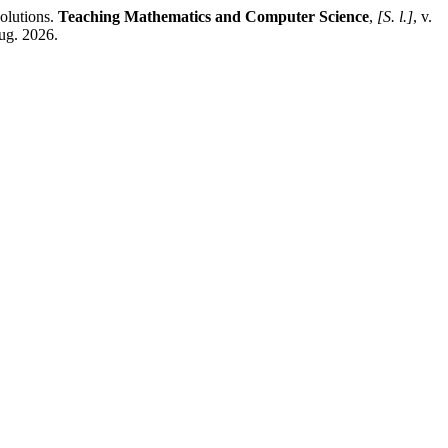
olutions.
Teaching Mathematics and Computer Science
,
[S. l.]
, v.
ug. 2026.