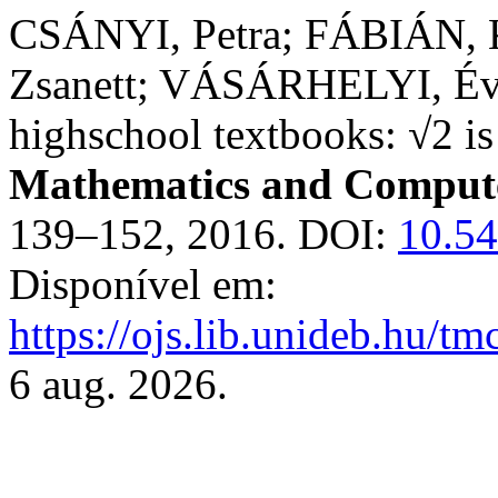
CSÁNYI, Petra; FÁBIÁN, 
Zsanett; VÁSÁRHELYI, Éva
highschool textbooks: √2 is 
Mathematics and Compute
139–152, 2016. DOI:
10.5
Disponível em:
https://ojs.lib.unideb.hu/tm
6 aug. 2026.