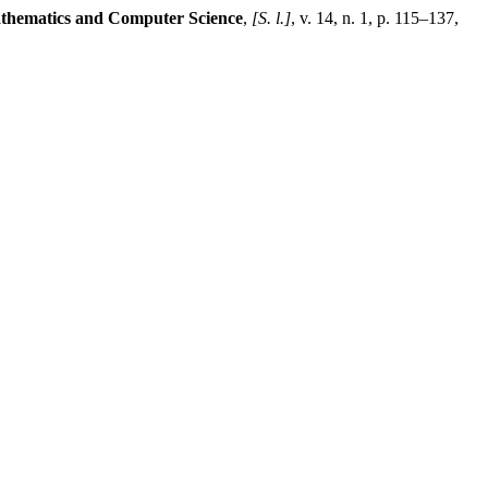
thematics and Computer Science
,
[S. l.]
, v. 14, n. 1, p. 115–137,