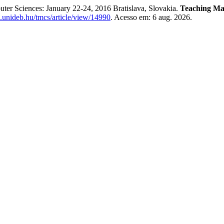
ter Sciences: January 22-24, 2016 Bratislava, Slovakia.
Teaching Ma
ib.unideb.hu/tmcs/article/view/14990
. Acesso em: 6 aug. 2026.