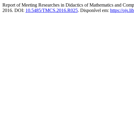
Report of Meeting Researches in Didactics of Mathematics and Compu
2016. DOI:
10.5485/TMCS.2016.R025
. Disponível em:
https://ojs.l