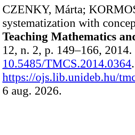
CZENKY, Márta; KORMOS,
systematization with concep
Teaching Mathematics an
12, n. 2, p. 149–166, 2014.
10.5485/TMCS.2014.0364
https://ojs.lib.unideb.hu/tm
6 aug. 2026.